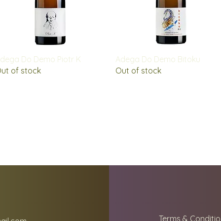
Quick View
Quick View
dega Do Demo Piotr K
Adega Do Demo Bitoku
ut of stock
Out of stock
Terms & Conditio
ail.com