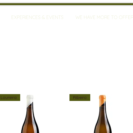
EXPERIENCES & EVENTS
WE HAVE MORE TO OFFE
Loureira
Ribeiro