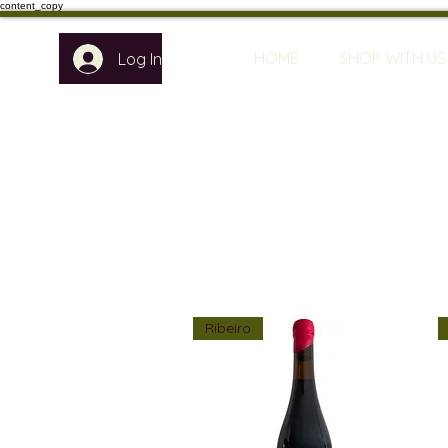
content_copy
HOME
SHOP WITH US
Log In
Ribeiro