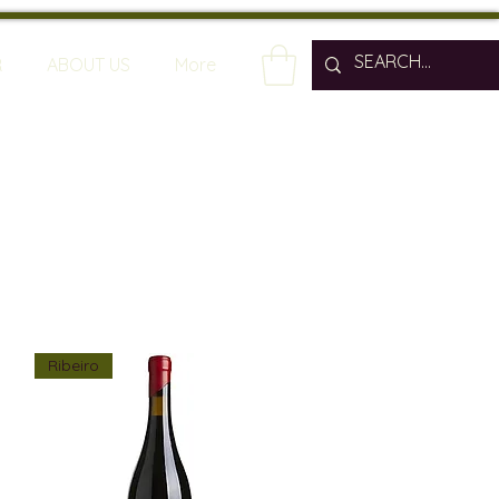
R
ABOUT US
More
Ribeiro