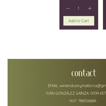
Add to Cart
CONTACT
EMAIL:
wineindustrymallorca@gm
IVÁN GONZÁLEZ GAÍNZA:
0034 657
N.I.F: 78610668A