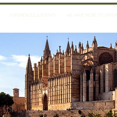
EXPERIENCES & EVENTS
WE HAVE MORE TO OFFE