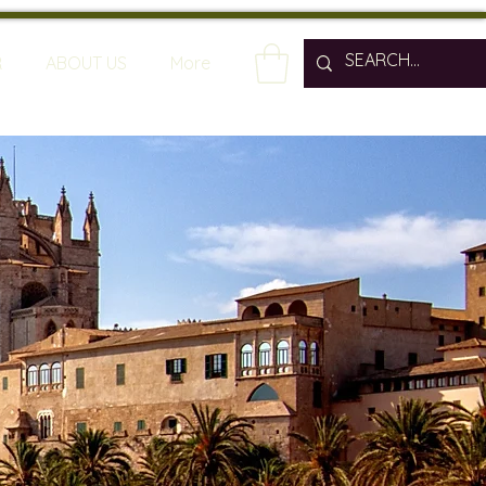
R
ABOUT US
More