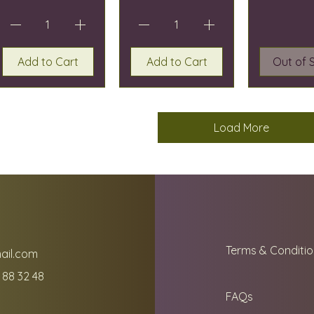
Add to Cart
Add to Cart
Out of 
Load More
Terms & Conditio
ail.com
 88 32 48
FAQs