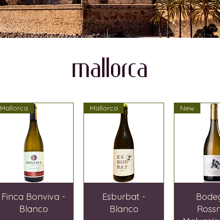
MALLORCA
Mallorca
Mallorca
New
Finca Bonviva -
Esburbat -
Bode
Blanco
Blanco
Ross