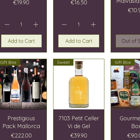
Malvasía
Price
Price
€19.90
€16.50
Pric
€10.
Add to Cart
Add to Cart
Out of 
Gift Box
Sweet
Gift Box
Prestigious
7103 Petit Celler
Gourmet
Pack Mallorca
Vi de Gel
Bo
Price
Price
Price
€222.00
€39.90
€90.