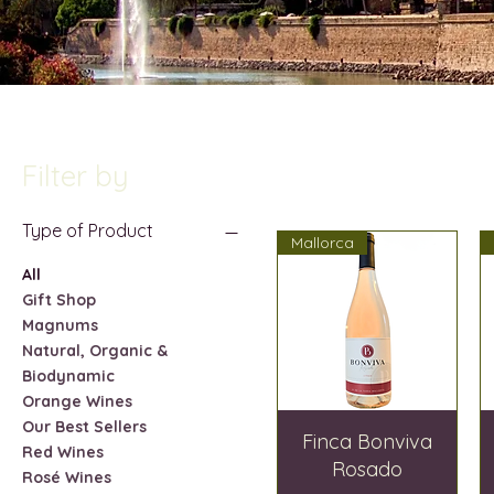
Filter by
Type of Product
Mallorca
All
Gift Shop
Magnums
Natural, Organic &
Biodynamic
Orange Wines
Our Best Sellers
Finca Bonviva
Red Wines
Rosado
Rosé Wines