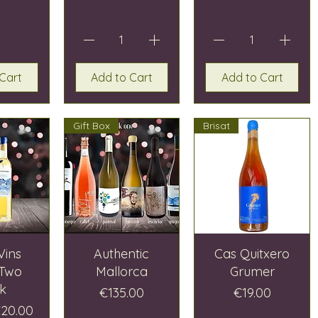
Cart
Add to Cart
Add to Cart
Gift Box
Brisat
Vins
Authentic
Cas Quitxero
 Two
Mallorca
Grumer
k
Price
Price
€135.00
€19.00
Price
ale Price
20.00