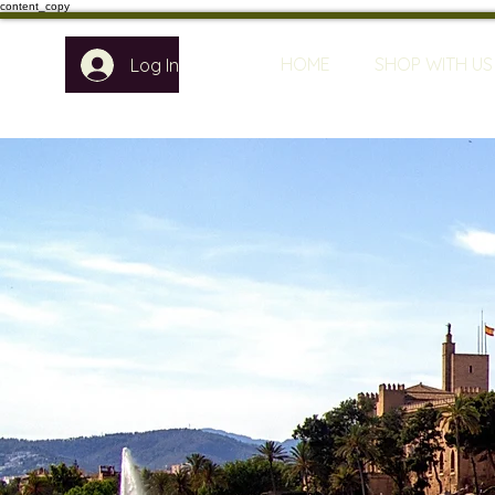
content_copy
HOME
SHOP WITH US
Log In