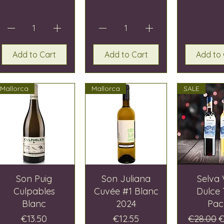
Add to Cart
Add to Cart
Add to 
Mallorca
Mallorca
SALE
Son Puig
Son Juliana
Selva 
Culpables
Cuvée #1 Blanc
Dulce
Blanc
2024
Pac
Price
Price
Regular 
S
€13.50
€12.55
€28.00
€