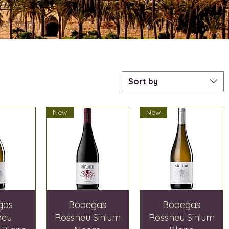
Sort by
New
New
gas
Bodegas
Bodegas
neu
Rossneu Sinium
Rossneu Sinium