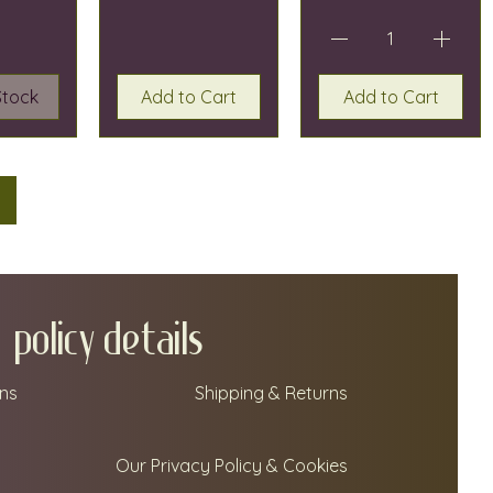
Stock
Add to Cart
Add to Cart
policy details
ns
Shipping & Returns
Our Privacy Policy & Cookies