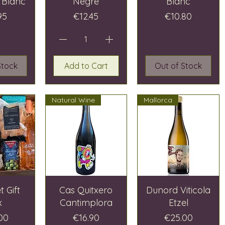
 Blanc
Negre
Blanc
e
Price
Price
95
€12.45
€10.80
Stock
Add to Cart
Out of Stock
Natural Wine
Mallorca
 Gift
Cas Quitxero
Dunord Viticola
x
Cantimplora
Etzel
Price
Price
00
€16.90
€25.00