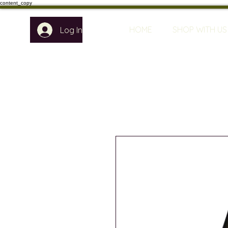
content_copy
HOME
SHOP WITH US
Log In