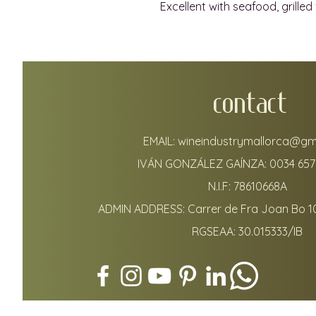
Excellent with seafood, grilled 
CONTACT
EMAIL:
wineindustrymallorca@gm
IVÁN GONZÁLEZ GAÍNZA:
0034 657
N.I.F: 78610668A
ADMIN ADDRESS: Carrer de Fra Joan Bo 1
RGSEAA: 30.015333/IB