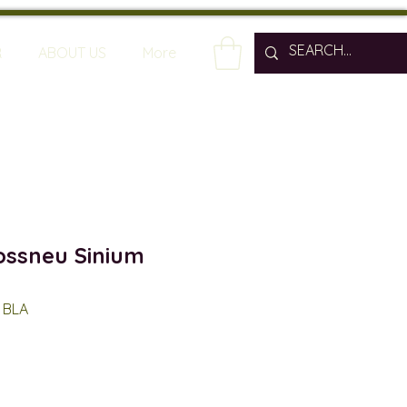
R
ABOUT US
More
ssneu Sinium
 BLA