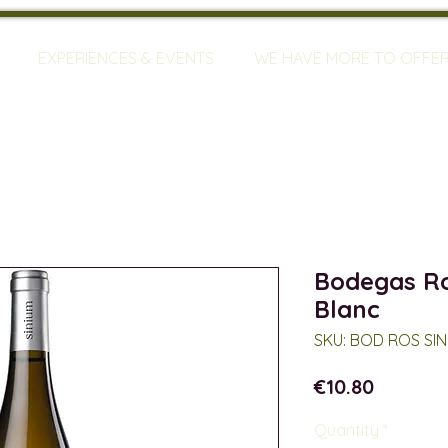
EXPERIENCES & EVENTS
WE HAVE MORE TO OFFE
Bodegas Ro
Blanc
SKU: BOD ROS SIN
Price
€10.80
Quantity
*