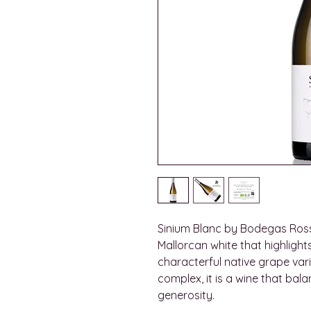
Sinium Blanc by Bodegas Ross
Mallorcan white that highlight
characterful native grape vari
complex, it is a wine that bal
generosity.