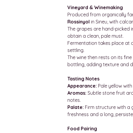
Vineyard & Winemaking
Produced from organically f
Rossinyol
in Sineu, with calca
The grapes are hand-picked i
obtain a clean, pale must.
Fermentation takes place at c
settling.
The wine then rests on its fine
bottling, adding texture and 
Tasting Notes
Appearance:
Pale yellow with 
Aromas:
Subtle stone fruit ar
notes.
Palate:
Firm structure with a
freshness and a long, persisten
Food Pairing