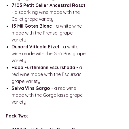
7103 Petit Celler Ancestral Rosat
- a sparkling wine made with the
Callet grape variety
15 Mil Gotes Blanc
- a white wine
made with the Prensal grape
variety
Dunord Vitícola Etzel
- a white
wine made with the Giró Ros grape
variety
Hada Furthmann Escurshada
- a
red wine made with the Escursac
grape variety
Selva Vins Gargo
- a red wine
made with the Gorgollassa grape
variety
Pack Two: