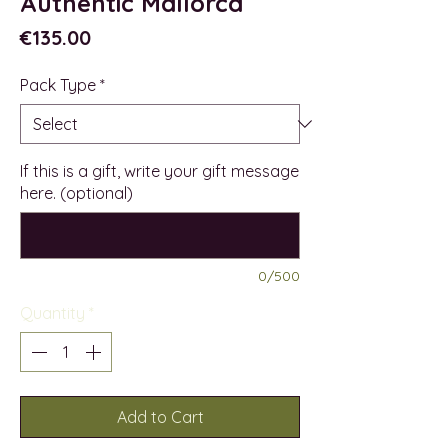
Authentic Mallorca
Price
€135.00
Pack Type
*
If this is a gift, write your gift message
here. (optional)
0/500
Quantity
*
Add to Cart