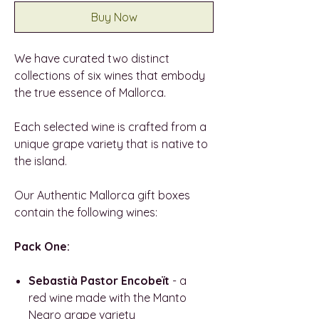
Buy Now
We have curated two distinct
collections of six wines that embody
the true essence of Mallorca.
Each selected wine is crafted from a
unique grape variety that is native to
the island.
Our Authentic Mallorca gift boxes
contain the following wines:
Pack One:
Sebastià Pastor Encobeït
- a
red wine made with the Manto
Negro grape variety