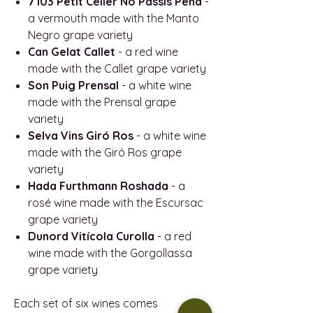
7103 Petit Celler No Passis Pena
-
a vermouth made with the Manto
Negro grape variety
Can Gelat Callet
- a red wine
made with the Callet grape variety
Son Puig Prensal
- a white wine
made with the Prensal grape
variety
Selva Vins Giró Ros
- a white wine
made with the Giró Ros grape
variety
Hada Furthmann Roshada
- a
rosé wine made with the Escursac
grape variety
Dunord Vitícola Curolla
- a red
wine made with the Gorgollassa
grape variety
Each set of six wines comes