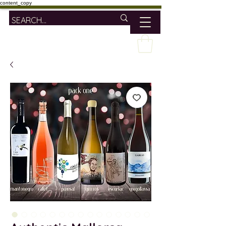
content_copy