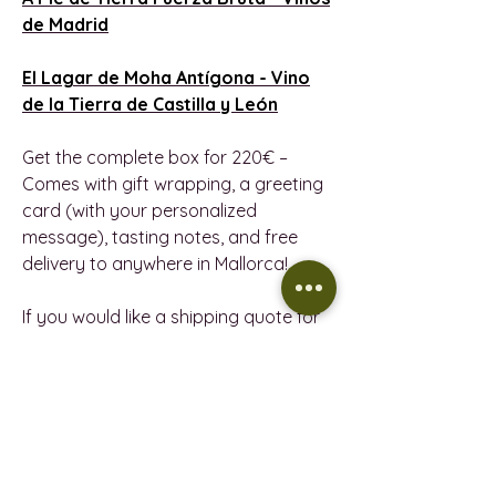
de Madrid
El Lagar de Moha Antígona -
Vino
de la Tierra de Castilla y León
Get the complete box for 220€ –
Comes with gift wrapping, a greeting
card (with your personalized
message), tasting notes, and free
delivery to anywhere in Mallorca!
If you would like a shipping quote for
this pack, please email us at
wineindustrymallorca@gmail.com.
PRODUCT INFORMATION