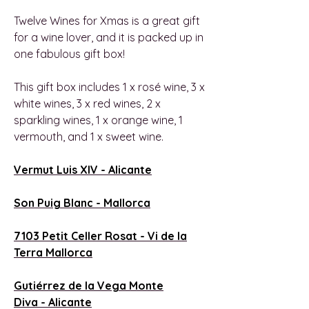
Twelve Wines for Xmas is a great gift
for a wine lover, and it is packed up in
one fabulous gift box!
This gift box includes 1 x rosé wine, 3 x
white wines, 3 x red wines, 2 x
sparkling wines, 1 x orange wine, 1
vermouth, and 1 x sweet wine.
Vermut Luis XIV -
Alicante
Son Puig Blanc -
Mallorca
7103 Petit Celler Rosat - Vi de la
Terra Mallorca
Gutiérrez de la Vega Monte
Diva -
Alicante