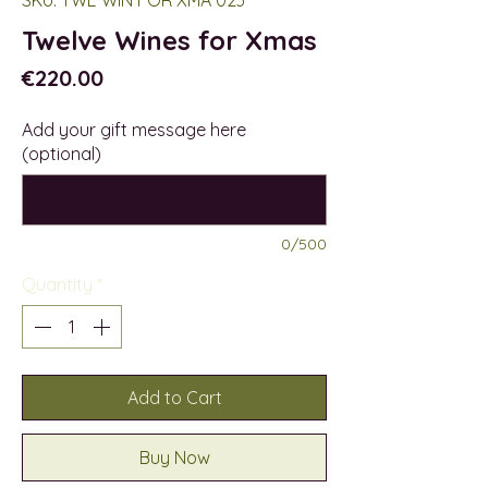
Twelve Wines for Xmas
Price
€220.00
Add your gift message here
(optional)
0/500
Quantity
*
Add to Cart
Buy Now