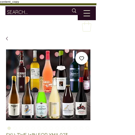
content_copy
SKU: TWE WIN FOR XMA 023