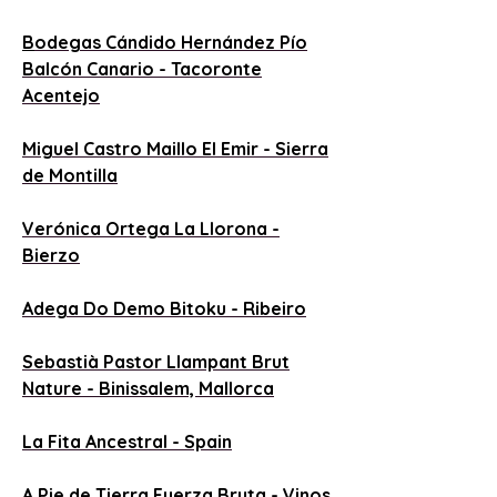
B
odegas Cándido Hernández Pío
Balcón Canario - Tacoronte
Acentejo
Miguel Castro Maillo El Emir - Sierra
de Montilla
Verónica Ortega La Llorona -
Bierzo
Adega Do Demo Bitoku - Ribeiro
Sebastià Pastor Llampant Brut
Nature - Binissalem, Mallorca
La Fita Ancestral - Spain
A Pie de Tierra Fuerza Bruta - Vinos