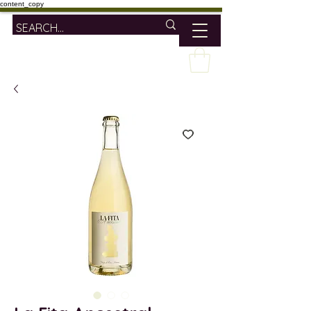
content_copy