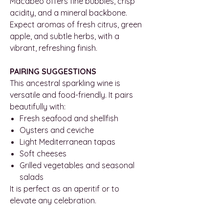
Macabeo offers fine bubbles, crisp
acidity, and a mineral backbone.
Expect aromas of fresh citrus, green
apple, and subtle herbs, with a
vibrant, refreshing finish.
PAIRING SUGGESTIONS
This ancestral sparkling wine is
versatile and food-friendly. It pairs
beautifully with:
Fresh seafood and shellfish
Oysters and ceviche
Light Mediterranean tapas
Soft cheeses
Grilled vegetables and seasonal
salads
It is perfect as an aperitif or to
elevate any celebration.