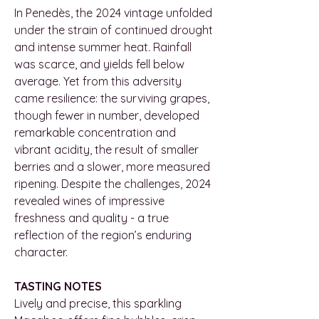
In Penedès, the 2024 vintage unfolded
under the strain of continued drought
and intense summer heat. Rainfall
was scarce, and yields fell below
average. Yet from this adversity
came resilience: the surviving grapes,
though fewer in number, developed
remarkable concentration and
vibrant acidity, the result of smaller
berries and a slower, more measured
ripening. Despite the challenges, 2024
revealed wines of impressive
freshness and quality - a true
reflection of the region’s enduring
character.
TASTING NOTES
Lively and precise, this sparkling