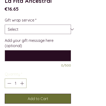
La Fita Ancestral
Price
€16.65
Gift wrap service
*
Add your gift message here
(optional)
0/500
Quantity
*
Add to Cart