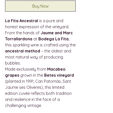
Buy Now
La Fita Ancestral
is a pure and
honest expression of the vineyard.
From the hands of
Jaume and Marc
Torrallardona
at
Bodega La Fita
,
this sparkling wine is crafted using the
ancestral method
– the oldest and
most natural way of producing
bubbles.
Made exclusively from
Macabeo
grapes
grown in the
Betes vineyard
(planted in 1991, Can Patomàs, Sant
Jaume ses Oliveres), this limited
edition cuvée reflects both tradition
and resilience in the face of a
challenging vintage.