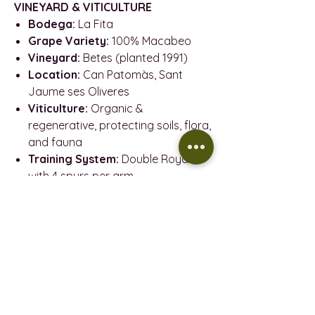
VINEYARD & VITICULTURE
Bodega:
La Fita
Grape Variety:
100% Macabeo
Vineyard:
Betes (planted 1991)
Location:
Can Patomàs, Sant
Jaume ses Oliveres
Viticulture:
Organic &
regenerative, protecting soils, flora,
and fauna
Training System:
Double Royat
with 4 spurs per arm
Harvest:
Hand-picked in August
2024
WINE MAKING
Bottling date:
September 2024
Disgorgement:
March 2025
Method:
Ancestral (single
fermentation in bottle)