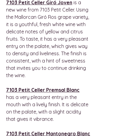
7103 Petit Celler Giró Joven
is a
new wine from 7103 Petit Celler. Using
the Mallorcan Giró Ros grape variety,
it is a youthful, fresh white wine with
delicate notes of yellow and citrus
fruits. To taste, it has a very pleasant
entry on the palate, which gives way
to density and liveliness. The finish is
consistent, with a hint of sweetness
that invites you to continue drinking
the wine.
7103 Petit Celler Premsal Blanc
has a very pleasant entry in the
mouth with a lively finish. It is delicate
on the palate, with a slight acidity
that gives it vibrance.
7103 Petit Celler Mantonegro Blanc