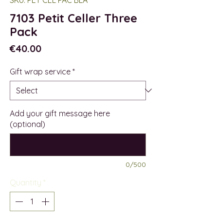
7103 Petit Celler Three
Pack
Price
€40.00
Gift wrap service
*
Add your gift message here
(optional)
0/500
Quantity
*