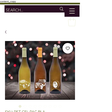
content_copy
SKU: PET CEL PAC BLA