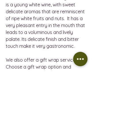
is a young white wine, with sweet
delicate aromas that are reminiscent
of ripe white fruits and nuts. It has a
very pleasant entry in the mouth that
leads to a voluminous and lively
palate. Its delicate finish and bitter
touch make it very gastronomic.
We also offer a gift wrap service.
Choose a gift wrap option and
include a message, and then let us
handle the rest.
PRODUCT INFORMATION
7103 PETIT CELLER GIRÓ JOVEN -
REFUND POLICY
VEGAN
VINTAGE - 2023
Return policy