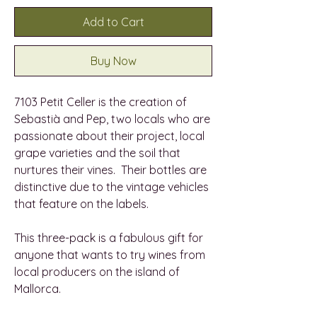
Add to Cart
Buy Now
7103 Petit Celler is the creation of
Sebastià and Pep, two locals who are
passionate about their project, local
grape varieties and the soil that
nurtures their vines. Their bottles are
distinctive due to the vintage vehicles
that feature on the labels.
This three-pack is a fabulous gift for
anyone that wants to try wines from
local producers on the island of
Mallorca.