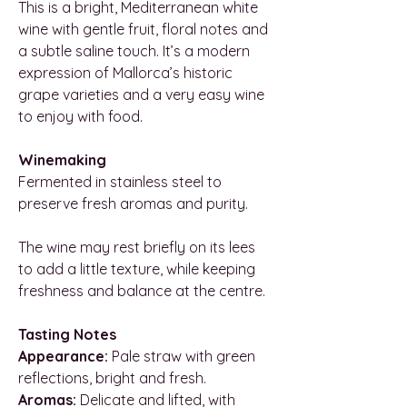
This is a bright, Mediterranean white
wine with gentle fruit, floral notes and
a subtle saline touch. It’s a modern
expression of Mallorca’s historic
grape varieties and a very easy wine
to enjoy with food.
Winemaking
Fermented in stainless steel to
preserve fresh aromas and purity.
The wine may rest briefly on its lees
to add a little texture, while keeping
freshness and balance at the centre.
Tasting Notes
Appearance:
Pale straw with green
reflections, bright and fresh.
Aromas:
Delicate and lifted, with