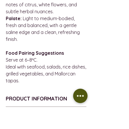
notes of citrus, white flowers, and
subtle herbal nuances.
Palate:
Light to medium-bodied,
fresh and balanced, with a gentle
saline edge and a clean, refreshing
finish.
Food Pairing Suggestions
Serve at 6–8ºC.
Ideal with seafood, salads, rice dishes,
grilled vegetables, and Mallorcan
tapas.
PRODUCT INFORMATION
VEGAN
REFUND POLICY
VINTAGE - 2025
D.O. - Vi De La Terra De Mallorca
Return policy