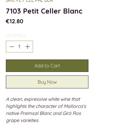
7103 Petit Celler Blanc
Price
€12.80
Quantity
*
Add to Cart
Buy Now
A clean, expressive white wine that
highlights the character of Mallorca’s
native Premsal Blanc and Giró Ros
grape varieties.