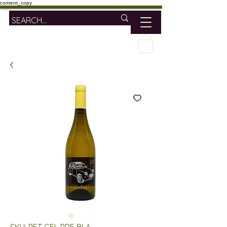
content_copy
SKU: PET CEL PRE BLA