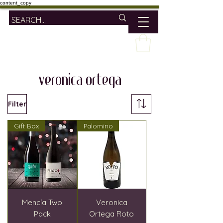
content_copy
veronica ortega
Filter
Gift Box
Palomino
Mencía Two
Veronica
Pack
Ortega Roto