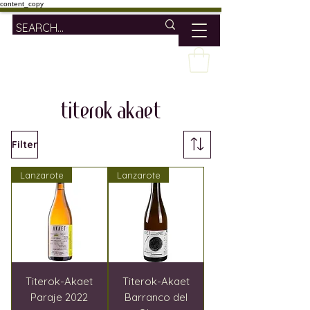
content_copy
titerok akaet
Filter
Lanzarote
Lanzarote
Titerok-Akaet
Titerok-Akaet
Paraje 2022
Barranco del