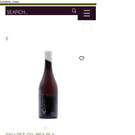
content_copy
SKU: PET CEL BRA BLA