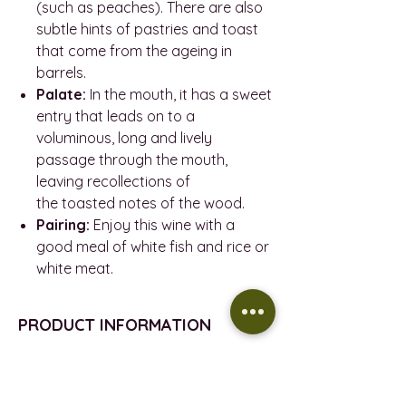
(such as peaches). There are also
subtle hints of pastries and toast
that come from the ageing in
barrels.
Palate:
In the mouth, it has a sweet
entry that leads on to a
voluminous, long and lively
passage through the mouth,
leaving recollections of
the toasted notes of the wood.
Pairing:
Enjoy this wine with a
good meal of white fish and rice or
white meat.
PRODUCT INFORMATION
VEGAN
REFUND POLICY
VINTAGE - 2022
D.O.- Vi De La Terra De Mallorca