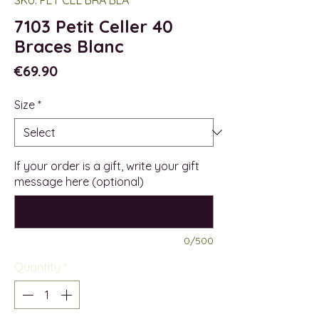
7103 Petit Celler 40
Braces Blanc
Price
€69.90
Size
*
If your order is a gift, write your gift
message here (optional)
0/500
Quantity
*