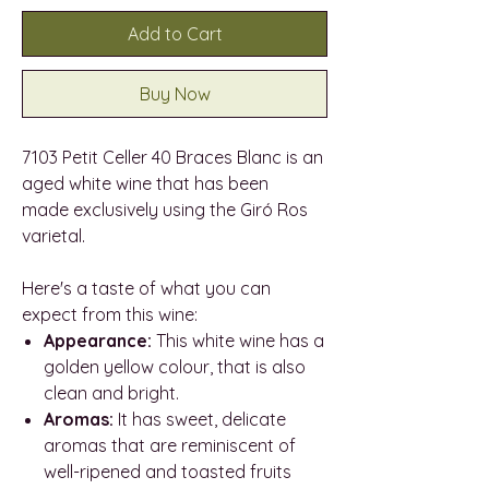
Add to Cart
Buy Now
7103 Petit Celler 40 Braces Blanc is an
aged white wine that has been
made exclusively using the Giró Ros
varietal.
Here's a taste of what you can
expect from this wine:
Appearance:
This white wine has a
golden yellow colour, that is also
clean and bright.
Aromas:
It has sweet, delicate
aromas that are reminiscent of
well-ripened and toasted fruits