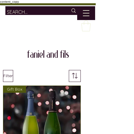
content_copy
faniel and fils
Filter
Gift Box