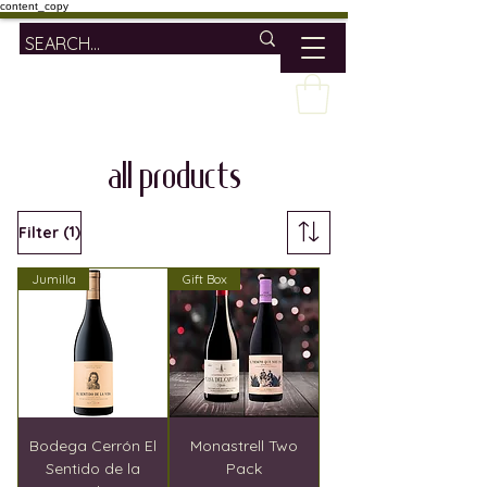
content_copy
ALL PRODUCTS
(1)
Filter
Jumilla
Gift Box
Bodega Cerrón El
Monastrell Two
Sentido de la
Pack