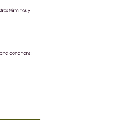
tros términos y
 and conditions: