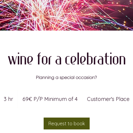
Wine For A Celebration
Planning a special occasion?
69€
P/P
3 hr
3
69€ P/P Minimum of 4
Customer's Place
Minimum
of
4
h
r
Request to book