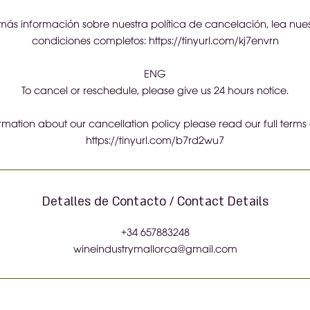
ás información sobre nuestra política de cancelación, lea nues
condiciones completos: https://tinyurl.com/kj7envrn
ENG
To cancel or reschedule, please give us 24 hours notice.
ormation about our cancellation policy please read our full terms
https://tinyurl.com/b7rd2wu7
Detalles de Contacto / Contact Details
+34 657883248
wineindustrymallorca@gmail.com