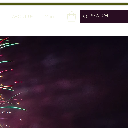
R
ABOUT US
More