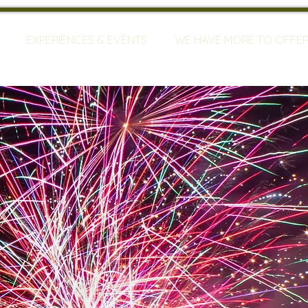
EXPERIENCES & EVENTS
WE HAVE MORE TO OFFE