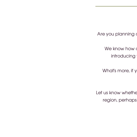
Are you planning a
We know how di
introducing 
What's more, if 
Let us know whether
region, perhaps