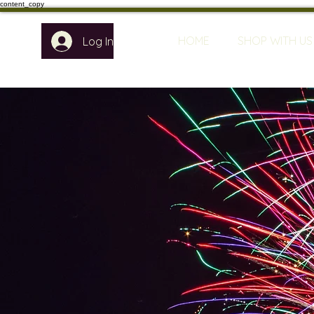
content_copy
HOME
SHOP WITH US
Log In