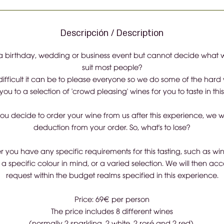
Descripción / Description
 birthday, wedding or business event but cannot decide what wi
suit most people?
fficult it can be to please everyone so we do some of the hard 
you to a selection of 'crowd pleasing' wines for you to taste in thi
you decide to order your wine from us after this experience, we wi
deduction from your order. So, what's to lose?
 you have any specific requirements for this tasting, such as wi
 a specific colour in mind, or a varied selection. We will then 
request within the budget realms specified in this experience.
Price: 69€ per person
The price includes 8 different wines
(normally 2 sparkling, 2 white, 2 rosé and 2 red).