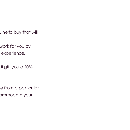
ne to buy that will
work for you by
s experience.
ll gift you a 10%
ne from a particular
accommodate your