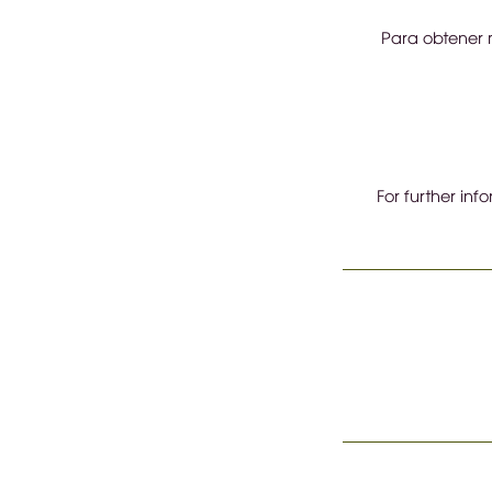
Para obtener m
For further inf