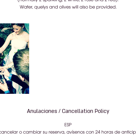
Water, quelys and olives will also be provided.
Anulaciones / Cancellation Policy
ESP
cancelar o cambiar su reserva, avísenos con 24 horas de anticip