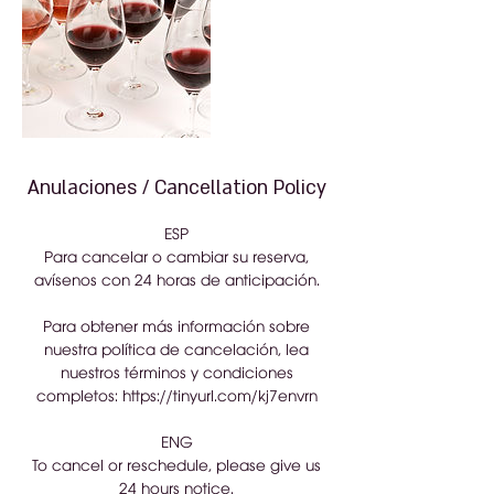
Anulaciones / Cancellation Policy
ESP
Para cancelar o cambiar su reserva,
avísenos con 24 horas de anticipación.
Para obtener más información sobre
nuestra política de cancelación, lea
nuestros términos y condiciones
completos: https://tinyurl.com/kj7envrn
ENG
To cancel or reschedule, please give us
24 hours notice.