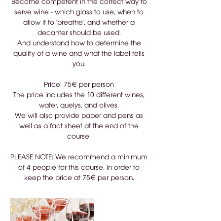
Become competent in the correct way to
serve wine - which glass to use, when to
allow it to 'breathe', and whether a
decanter should be used.
And understand how to determine the
quality of a wine and what the label tells
you.
Price: 75€ per person
The price includes the 10 different wines,
water, quelys, and olives.
We will also provide paper and pens as
well as a fact sheet at the end of the
course.
PLEASE NOTE: We recommend a minimum
of 4 people for this course, in order to
keep the price at 75€ per person.