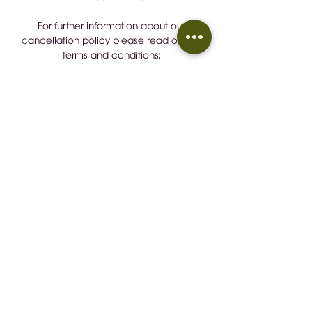
For further information about our
cancellation policy please read our full
terms and conditions:
https://tinyurl.com/b7rd2wu7
Detalles de Contacto / Contact
Details
+34 657883248
wineindustrymallorca@gmail.com
CONTACT
EMAIL:
wineindustrymallorca@gmail.com
IVÁN GONZÁLEZ GAÍNZA:
0034 657 88 32 48