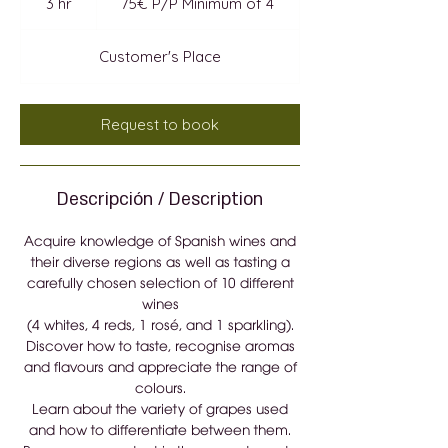
3 hr
3
75€ P/P Minimum of 4
Minimum
of
h
4
r
Customer's Place
Request to book
Descripción / Description
Acquire knowledge of Spanish wines and
their diverse regions as well as tasting a
carefully chosen selection of 10 different
wines
(4 whites, 4 reds, 1 rosé, and 1 sparkling).
Discover how to taste, recognise aromas
and flavours and appreciate the range of
colours.
Learn about the variety of grapes used
and how to differentiate between them.