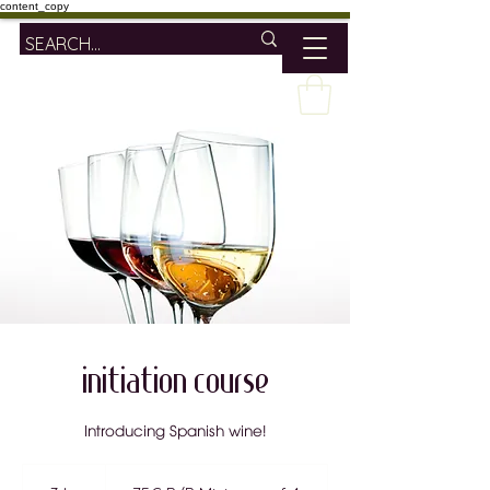
content_copy
Initiation Course
Introducing Spanish wine!
75€
P/P