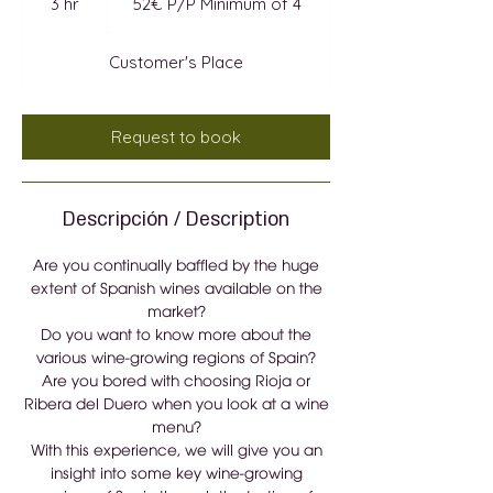
3 hr
3
52€ P/P Minimum of 4
Minimum
of
h
4
r
Customer's Place
Request to book
Descripción / Description
Are you continually baffled by the huge
extent of Spanish wines available on the
market?
Do you want to know more about the
various wine-growing regions of Spain?
Are you bored with choosing Rioja or
Ribera del Duero when you look at a wine
menu?
With this experience, we will give you an
insight into some key wine-growing