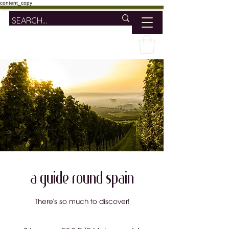
content_copy
A Guide Round Spain
There's so much to discover!
52€
P/P