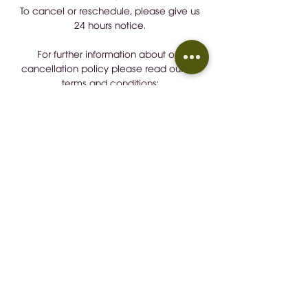
To cancel or reschedule, please give us
24 hours notice.
For further information about our
cancellation policy please read our full
terms and conditions:
https://tinyurl.com/b7rd2wu7
Detalles de Contacto / Contact
Details
+34 657883248
wineindustrymallorca@gmail.com
CONTACT