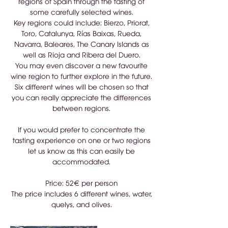
regions of Spain through the tasting of
some carefully selected wines.
Key regions could include: Bierzo, Priorat,
Toro, Catalunya, Rías Baixas, Rueda,
Navarra, Baleares, The Canary Islands as
well as Rioja and Ribera del Duero.
You may even discover a new favourite
wine region to further explore in the future.
Six different wines will be chosen so that
you can really appreciate the differences
between regions.
If you would prefer to concentrate the
tasting experience on one or two regions
let us know as this can easily be
accommodated.
Price: 52€ per person
The price includes 6 different wines, water,
quelys, and olives.