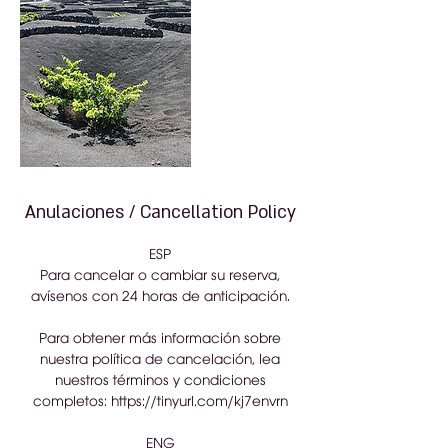
Anulaciones / Cancellation Policy
ESP
Para cancelar o cambiar su reserva,
avísenos con 24 horas de anticipación.
Para obtener más información sobre
nuestra política de cancelación, lea
nuestros términos y condiciones
completos: https://tinyurl.com/kj7envrn
ENG