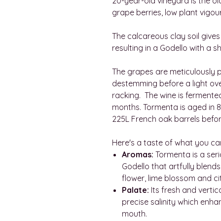
20-year-old vineyard is the ol
grape berries, low plant vigo
The calcareous clay soil gives
resulting in a Godello with a s
The grapes are meticulously
destemming before a light ove
racking. The wine is ferment
months. Tormenta is aged in
225L French oak barrels befor
Here's a taste of what you ca
Aromas:
Tormenta is a ser
Godello that artfully blend
flower, lime blossom and cit
Palate:
Its fresh and vertic
precise salinity which enha
mouth.