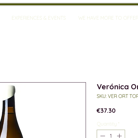
EXPERIENCES & EVENTS
WE HAVE MORE TO OFFE
Verónica O
SKU: VER ORT TO
Price
€37.30
Quantity
*