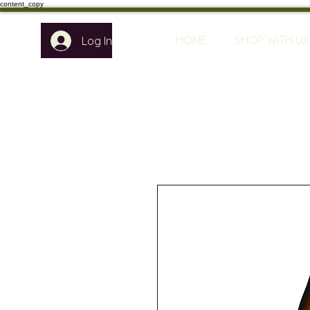
content_copy
HOME
SHOP WITH US
Log In