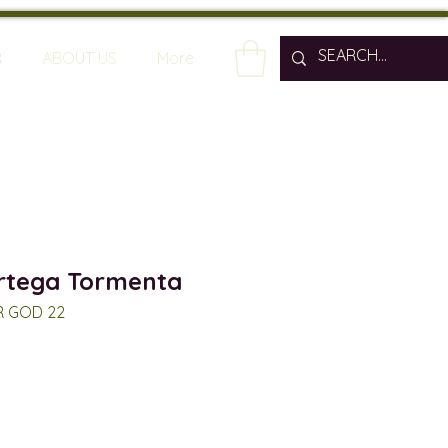
R
ABOUT US
More
rtega Tormenta
R GOD 22