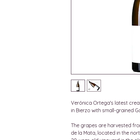
Verónica Ortega's latest creat
in Bierzo with small-grained G
The grapes are harvested fro
de la Mata, located in the nor