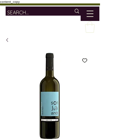
content_copy