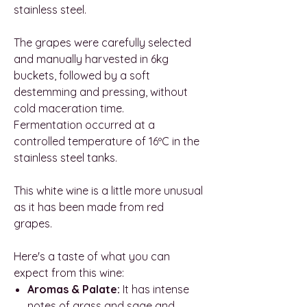
stainless steel.
The grapes were carefully selected
and manually harvested in 6kg
buckets, followed by a soft
destemming and pressing, without
cold maceration time.
Fermentation occurred at a
controlled temperature of 16ºC in the
stainless steel tanks.
This white wine is a little more unusual
as it has been made from red
grapes.
Here's a taste of what you can
expect from this wine:
Aromas & Palate:
It has intense
notes of grass and sage and