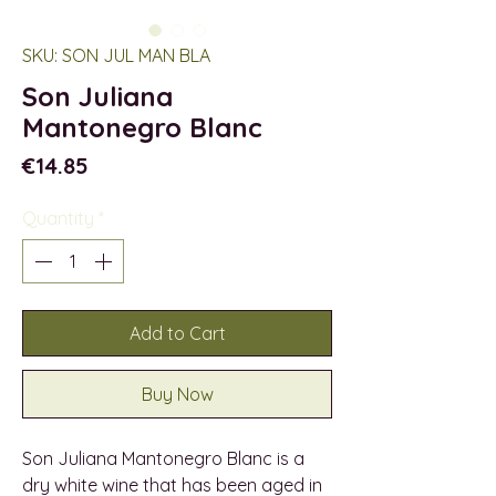
SKU: SON JUL MAN BLA
Son Juliana
Mantonegro Blanc
Price
€14.85
Quantity
*
Add to Cart
Buy Now
Son Juliana Mantonegro Blanc is a
dry white wine that has been aged in