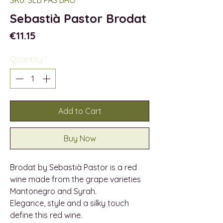
Sebastià Pastor Brodat
Price
€11.15
Quantity
*
Add to Cart
Buy Now
Brodat by Sebastià Pastor is a red
wine made from the grape varieties
Mantonegro and Syrah.
Elegance, style and a silky touch
define this red wine.