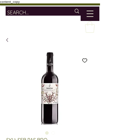
content_copy
SKU: SEB PAS BRO