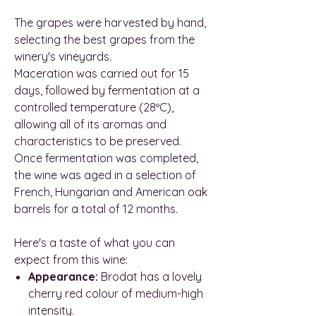
The grapes were harvested by hand,
selecting the best grapes from the
winery's vineyards.
Maceration was carried out for 15
days, followed by fermentation at a
controlled temperature (28ºC),
allowing all of its aromas and
characteristics to be preserved.
Once fermentation was completed,
the wine was aged in a selection of
French, Hungarian and American oak
barrels for a total of 12 months.
Here's a taste of what you can
expect from this wine:
Appearance:
Brodat has a lovely
cherry red colour of medium-high
intensity.