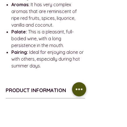
Aromas:
It has very complex
aromas that are reminiscent of
ripe red fruits, spices, liquorice,
vanilla and coconut.
Palate:
This is a pleasant, full-
bodied wine, with a long
persistence in the mouth.
Pairing:
Ideal for enjoying alone or
with others, especially during hot
summer days.
PRODUCT INFORMATION
PRODUCT INFORMATION
REFUND POLICY
VINTAGE - 2021
D.O. - Binissalem Mallorca
Return policy
DELIVERY INFORMATION
GRAPE - Mantonegro & Syrah
All the products sold on this website