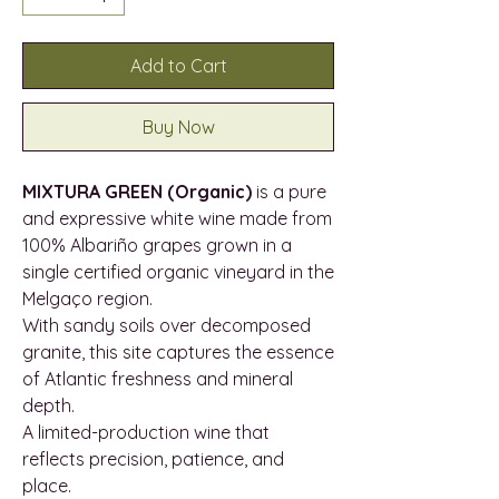
Add to Cart
Buy Now
MIXTURA GREEN (Organic)
is a pure
and expressive white wine made from
100% Albariño grapes grown in a
single certified organic vineyard in the
Melgaço region.
With sandy soils over decomposed
granite, this site captures the essence
of Atlantic freshness and mineral
depth.
A limited-production wine that
reflects precision, patience, and
place.