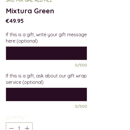
Mixtura Green
Price
€49.95
If this is a gift, write your gift message
here (optional)
0/500
If this is a gift, ask about our gift wrap
service (optional)
0/500
Quantity
*