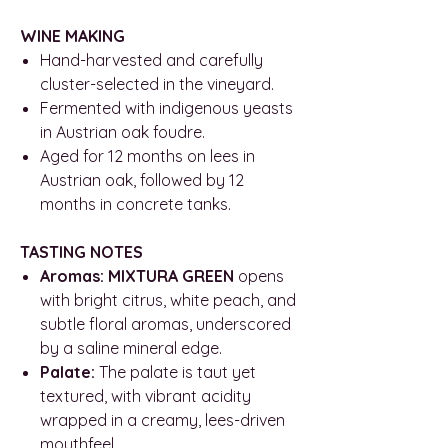
WINE MAKING
Hand-harvested and carefully
cluster-selected in the vineyard.
Fermented with indigenous yeasts
in Austrian oak foudre.
Aged for 12 months on lees in
Austrian oak, followed by 12
months in concrete tanks.
TASTING NOTES
Aromas: MIXTURA GREEN
opens
with bright citrus, white peach, and
subtle floral aromas, underscored
by a saline mineral edge.
Palate:
The palate is taut yet
textured, with vibrant acidity
wrapped in a creamy, lees-driven
mouthfeel.