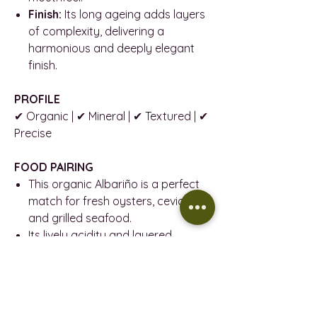
Finish:
Its long ageing adds layers
of complexity, delivering a
harmonious and deeply elegant
finish.
PROFILE
✔ Organic | ✔ Mineral | ✔ Textured | ✔
Precise
FOOD PAIRING
This organic Albariño is a perfect
match for fresh oysters, ceviche,
and grilled seafood.
Its lively acidity and layered
character also pair beautifully with
vegetable risottos, goat cheese,
and lightly spiced Asian dishes.