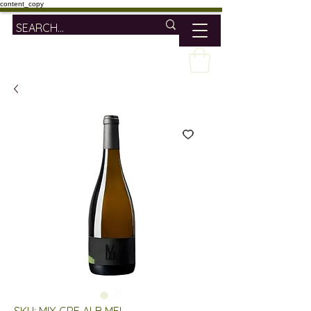
content_copy
SKU: MIX GRE ALB MEL