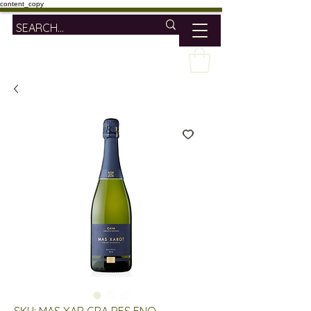
content_copy
SKU: MAS XAR GRA RES ENO