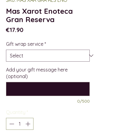
Mas Xarot Enoteca
Gran Reserva
Price
€17.90
Gift wrap service
*
Add your gift message here
(optional)
0/500
Quantity
*