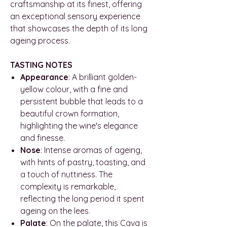
craftsmanship at its finest, offering
an exceptional sensory experience
that showcases the depth of its long
ageing process.
TASTING NOTES
Appearance
: A brilliant golden-
yellow colour, with a fine and
persistent bubble that leads to a
beautiful crown formation,
highlighting the wine's elegance
and finesse.
Nose
: Intense aromas of ageing,
with hints of pastry, toasting, and
a touch of nuttiness. The
complexity is remarkable,
reflecting the long period it spent
ageing on the lees.
Palate
: On the palate, this Cava is