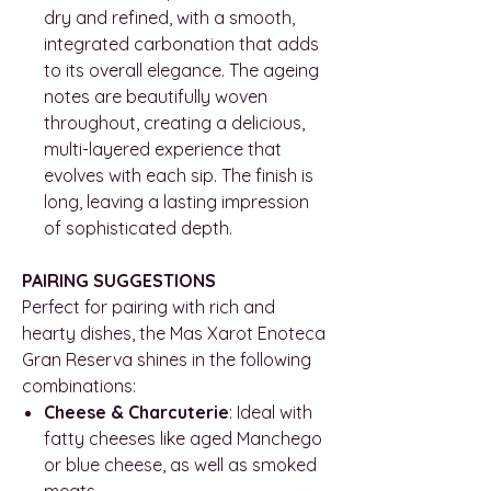
dry and refined, with a smooth,
integrated carbonation that adds
to its overall elegance. The ageing
notes are beautifully woven
throughout, creating a delicious,
multi-layered experience that
evolves with each sip. The finish is
long, leaving a lasting impression
of sophisticated depth.
PAIRING SUGGESTIONS
Perfect for pairing with rich and
hearty dishes, the Mas Xarot Enoteca
Gran Reserva shines in the following
combinations:
Cheese & Charcuterie
: Ideal with
fatty cheeses like aged Manchego
or blue cheese, as well as smoked
meats.