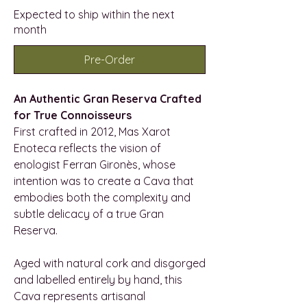
Expected to ship within the next
month
Pre-Order
An Authentic Gran Reserva Crafted
for True Connoisseurs
First crafted in 2012, Mas Xarot
Enoteca reflects the vision of
enologist Ferran Gironès, whose
intention was to create a Cava that
embodies both the complexity and
subtle delicacy of a true Gran
Reserva.
Aged with natural cork and disgorged
and labelled entirely by hand, this
Cava represents artisanal