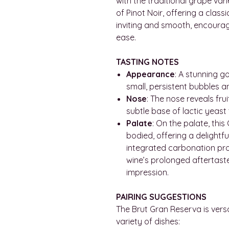
with the traditional grape vari
of Pinot Noir, offering a class
inviting and smooth, encourag
ease.
TASTING NOTES
Appearance
: A stunning g
small, persistent bubbles a
Nose
: The nose reveals fru
subtle base of lactic yeast
Palate
: On the palate, this 
bodied, offering a delightfu
integrated carbonation pro
wine’s prolonged aftertaste 
impression.
PAIRING SUGGESTIONS
The Brut Gran Reserva is versa
variety of dishes: