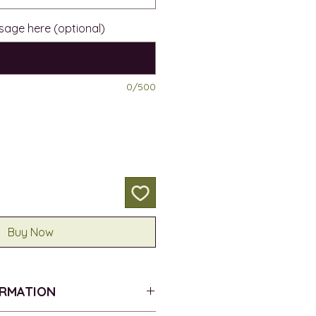
sage here (optional)
0/500
Buy Now
ORMATION