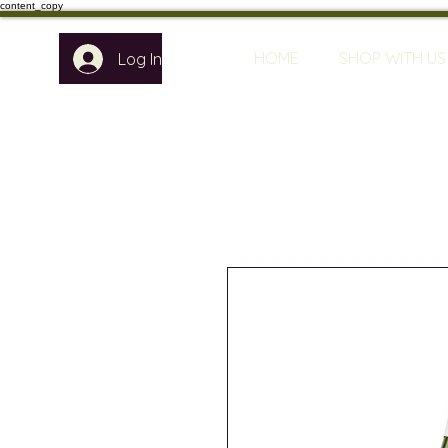
content_copy
HOME
SHOP WITH US
Log In