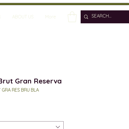
R
ABOUT US
More
Brut Gran Reserva
V GRA RES BRU BLA