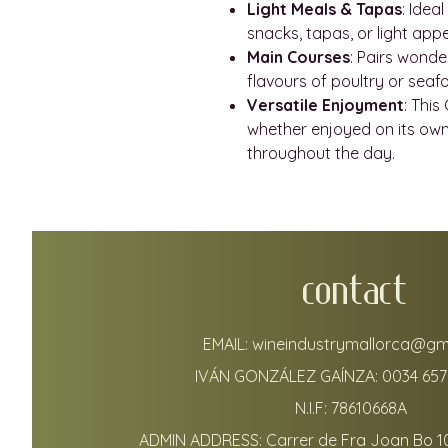
Light Meals & Tapas
: Idea
snacks, tapas, or light appet
Main Courses
: Pairs wonde
flavours of poultry or seaf
Versatile Enjoyment
: This
whether enjoyed on its own 
throughout the day.
CONTACT
EMAIL:
wineindustrymallorca@gm
IVÁN GONZÁLEZ GAÍNZA:
0034 657
N.I.F: 78610668A
ADMIN ADDRESS: Carrer de Fra Joan Bo 1