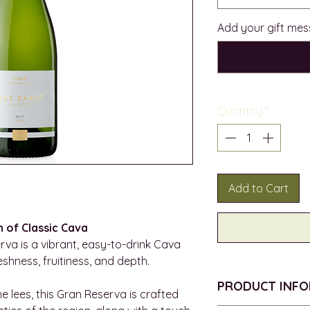
Add your gift mes
Quantity
*
Add to Cart
n of Classic Cava
va is a vibrant, easy-to-drink Cava
eshness, fruitiness, and depth.
PRODUCT INF
e lees, this Gran Reserva is crafted