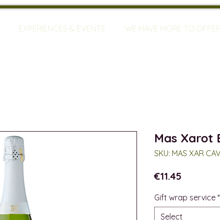
EXPERIENCES & EVENTS
WE HAVE MORE TO OFFE
Mas Xarot 
SKU: MAS XAR CA
Price
€11.45
Gift wrap service
*
Select