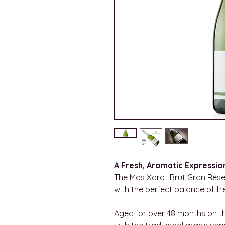
A Fresh, Aromatic Expressio
The Mas Xarot Brut Gran Reser
with the perfect balance of fr
Aged for over 48 months on th