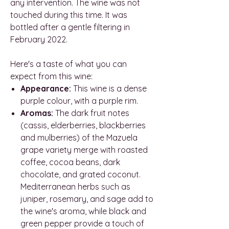
any intervention. The wine was not
touched during this time. It was
bottled after a gentle filtering in
February 2022.
Here's a taste of what you can
expect from this wine:
Appearance:
This wine is a dense
purple colour, with a purple rim.
Aromas:
The dark fruit notes
(cassis, elderberries, blackberries
and mulberries) of the Mazuela
grape variety merge with roasted
coffee, cocoa beans, dark
chocolate, and grated coconut.
Mediterranean herbs such as
juniper, rosemary, and sage add to
the wine's aroma, while black and
green pepper provide a touch of