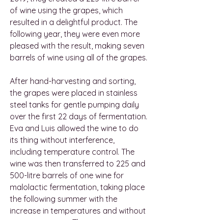
of wine using the grapes, which
resulted in a delightful product. The
following year, they were even more
pleased with the result, making seven
barrels of wine using all of the grapes.
After hand-harvesting and sorting,
the grapes were placed in stainless
steel tanks for gentle pumping daily
over the first 22 days of fermentation.
Eva and Luis allowed the wine to do
its thing without interference,
including temperature control. The
wine was then transferred to 225 and
500-litre barrels of one wine for
malolactic fermentation, taking place
the following summer with the
increase in temperatures and without