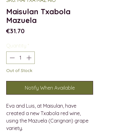
Maisulan Txabola
Mazuela
Price
€31.70
Quantity
*
Out of Stock
Notify When Available
Eva and Luis, at Maisulan, have
created a new Txabola red wine,
using the Mazuela (Carignan) grape
variety.