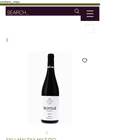
content_copy
SKU: MAI TXA MAZ RIO