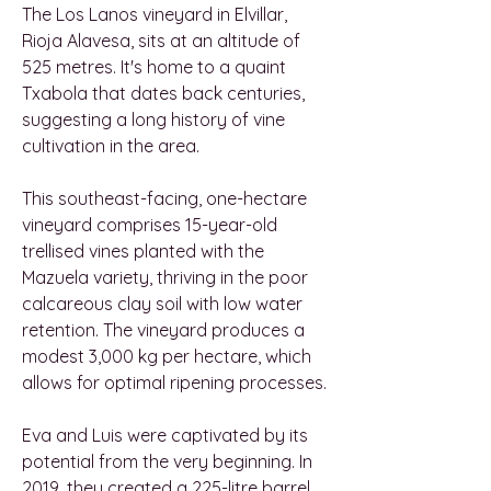
The Los Lanos vineyard in Elvillar,
Rioja Alavesa, sits at an altitude of
525 metres. It's home to a quaint
Txabola that dates back centuries,
suggesting a long history of vine
cultivation in the area.
This southeast-facing, one-hectare
vineyard comprises 15-year-old
trellised vines planted with the
Mazuela variety, thriving in the poor
calcareous clay soil with low water
retention. The vineyard produces a
modest 3,000 kg per hectare, which
allows for optimal ripening processes.
Eva and Luis were captivated by its
potential from the very beginning. In
2019, they created a 225-litre barrel