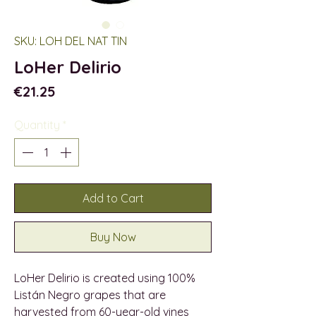
SKU: LOH DEL NAT TIN
LoHer Delirio
Price
€21.25
Quantity
*
Add to Cart
Buy Now
LoHer Delirio is created using 100%
Listán Negro grapes that are
harvested from 60-year-old vines