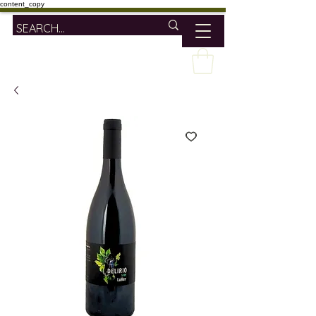
content_copy