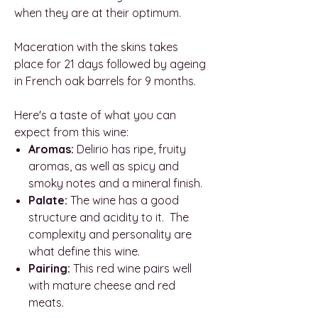
when they are at their optimum.
Maceration with the skins takes
place for 21 days followed by ageing
in French oak barrels for 9 months.
Here's a taste of what you can
expect from this wine:
Aromas:
Delirio has ripe, fruity
aromas, as well as spicy and
smoky notes and a mineral finish.
Palate:
The wine has a good
structure and acidity to it. The
complexity and personality are
what define this wine.
Pairing:
This red wine pairs well
with mature cheese and red
meats.