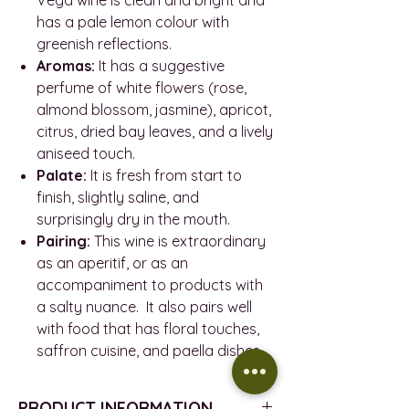
has a pale lemon colour with
greenish reflections.
Aromas:
It has a suggestive
perfume of white flowers (rose,
almond blossom, jasmine), apricot,
citrus, dried bay leaves, and a lively
aniseed touch.
Palate:
It is fresh from start to
finish, slightly saline, and
surprisingly dry in the mouth.
Pairing:
This wine is extraordinary
as an aperitif, or as an
accompaniment to products with
a salty nuance. It also pairs well
with food that has floral touches,
saffron cuisine, and paella dishes.
PRODUCT INFORMATION