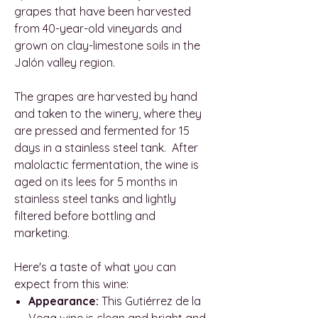
grapes that have been harvested
from 40-year-old vineyards and
grown on clay-limestone soils in the
Jalón valley region.
The grapes are harvested by hand
and taken to the winery, where they
are pressed and fermented for 15
days in a stainless steel tank. After
malolactic fermentation, the wine is
aged on its lees for 5 months in
stainless steel tanks and lightly
filtered before bottling and
marketing.
Here's a taste of what you can
expect from this wine:
Appearance:
This Gutiérrez de la
Vega wine is clean and bright and