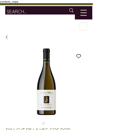
content_copy
SKU: GUT DE LA VEG COS DOR