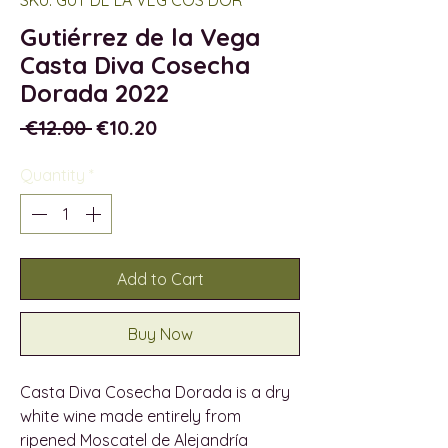
Gutiérrez de la Vega
Casta Diva Cosecha
Dorada 2022
Regular
Sale
 €12.00 
€10.20
Price
Price
Quantity
*
Add to Cart
Buy Now
Casta Diva Cosecha Dorada is a dry
white wine made entirely from
ripened Moscatel de Alejandría