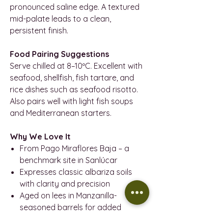
pronounced saline edge. A textured
mid-palate leads to a clean,
persistent finish.
Food Pairing Suggestions
Serve chilled at 8–10ºC. Excellent with
seafood, shellfish, fish tartare, and
rice dishes such as seafood risotto.
Also pairs well with light fish soups
and Mediterranean starters.
Why We Love It
From Pago Miraflores Baja – a
benchmark site in Sanlúcar
Expresses classic albariza soils
with clarity and precision
Aged on lees in Manzanilla-
seasoned barrels for added
complexity