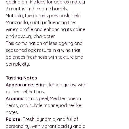
ageing on fine lees for approximately
7 months in the same barrels.
Notably, the barrels previously held
Manzanilla, subtly influencing the
wine’s profile and enhancing its saline
and savoury character.
This combination of lees ageing and
seasoned oak results in a wine that
balances freshness with texture and
complexity.
Tasting Notes
Appearance:
Bright lemon yellow with
golden reflections.
Aromas:
Citrus peel, Mediterranean
herbs, and subtle marine, iodine-like
notes.
Palate:
Fresh, dynamic, and full of
personality, with vibrant acidity and a