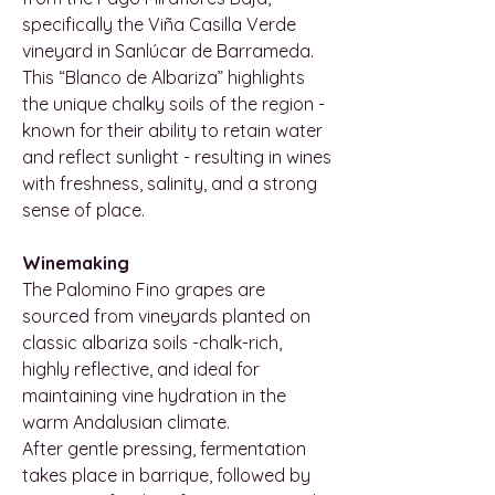
specifically the Viña Casilla Verde
vineyard in Sanlúcar de Barrameda.
This “Blanco de Albariza” highlights
the unique chalky soils of the region -
known for their ability to retain water
and reflect sunlight - resulting in wines
with freshness, salinity, and a strong
sense of place.
Winemaking
The Palomino Fino grapes are
sourced from vineyards planted on
classic albariza soils -chalk-rich,
highly reflective, and ideal for
maintaining vine hydration in the
warm Andalusian climate.
After gentle pressing, fermentation
takes place in barrique, followed by