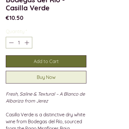
Casilla Verde
Price
€10.50
Quantity
*
Add to Cart
Buy Now
Fresh, Saline & Textural – A Blanco de
Albariza from Jerez
Casilla Verde is a distinctive dry white
wine from Bodegas del Río, sourced
from the Pago Miraflores Baja,