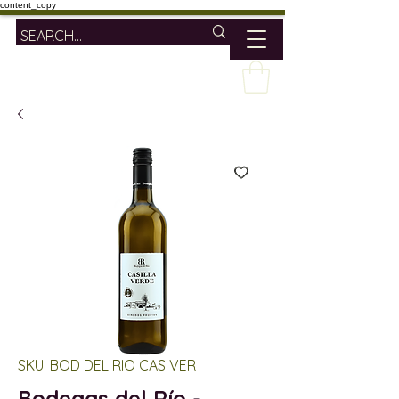
content_copy
SKU: BOD DEL RIO CAS VER
Bodegas del Río -