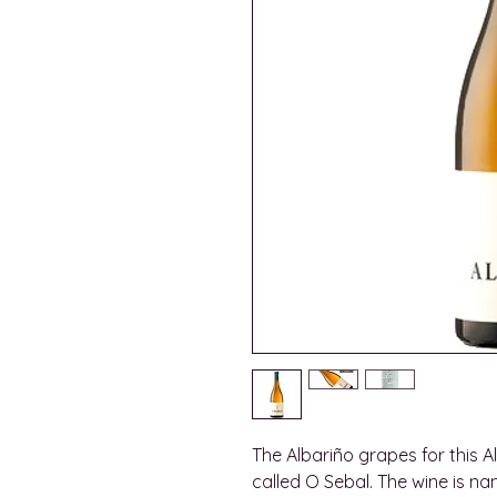
The Albariño grapes for this 
called O Sebal. The wine is n