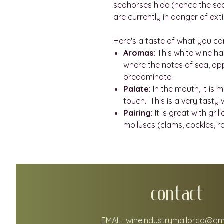
seahorses hide (hence the sea
are currently in danger of exti
Here's a taste of what you ca
Aromas:
This white wine ha
where the notes of sea, app
predominate.
Palate:
In the mouth, it is 
touch. This is a very tasty 
Pairing:
It is great with gr
molluscs (clams, cockles, r
CONTACT
EMAIL:
wineindustrymallorca@gm