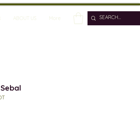
R
ABOUT US
More
 Sebal
OT