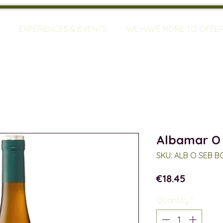
EXPERIENCES & EVENTS
WE HAVE MORE TO OFFE
Albamar O
SKU: ALB O SEB B
Price
€18.45
Quantity
*