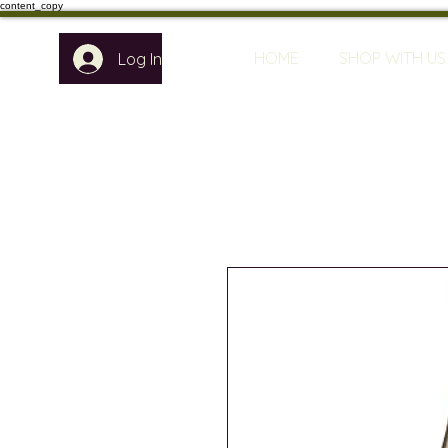
content_copy
HOME
SHOP WITH US
Log In