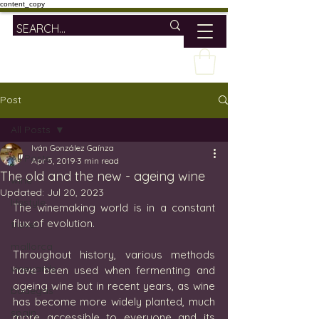
content_copy
Post
All Posts
Iván González Gaínza
All Posts
Apr 5, 2019
3 min read
The old and the new - ageing wine
wine
Updated:
Jul 20, 2023
lifestyle
The winemaking world is in a constant 
flux of evolution.
travel
mallorca
Throughout history, various methods 
vineyards
have been used when fermenting and 
ageing wine but in recent years, as wine 
bodegas
has become more widely planted, much 
spain
more accessible to everyone and its 