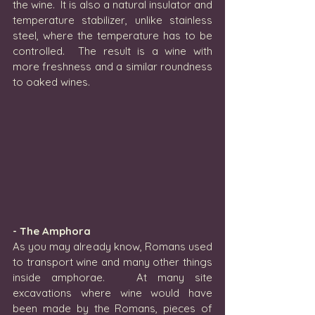
the wine.  It is also a natural insulator and 
temperature stabilizer, unlike stainless 
steel, where the temperature has to be 
controlled.  The result is a wine with 
more freshness and a similar roundness 
to oaked wines.
- The Amphora
As you may already know, Romans used 
to transport wine and many other things 
inside amphorae.   At many site 
excavations where wine would have 
been made by the Romans, pieces of 