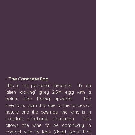
- The Concrete Egg
This is my personal favourite.  It’s an 
‘alien looking’ grey 2.5m egg with a 
pointy side facing upwards.  The 
inventors claim that due to the forces of 
nature and the cosmos, the wine is in 
constant rotational circulation.  This 
allows the wine to be continually in 
contact with its lees (dead yeast that 