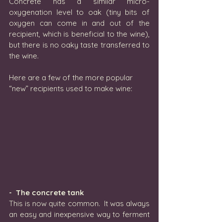
Concrete has a similar micro-
oxygenation level to oak (tiny bits of 
oxygen can come in and out of the 
recipient, which is beneficial to the wine), 
but there is no oaky taste transferred to 
the wine.
Here are a few of the more popular 
“new” recipients used to make wine:
-  The concrete tank
This is now quite common.  It was always 
an easy and inexpensive way to ferment 