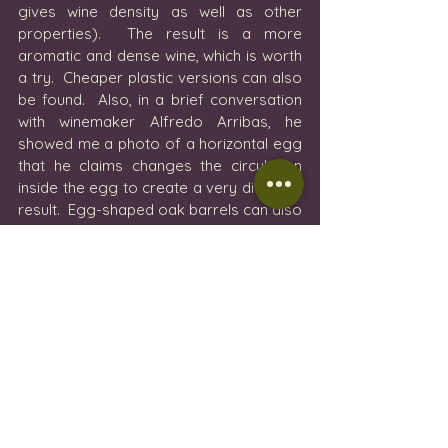
gives wine density as well as other 
properties).  The result is a more 
aromatic and dense wine, which is worth 
a try.  Cheaper plastic versions can also 
be found.  Also, in a brief conversation 
with winemaker Alfredo Arribas, he 
showed me a photo of a horizontal egg 
that he claims changes the circulation 
inside the egg to create a very different 
result.  Egg-shaped oak barrels can also 
be found!!
The imagination of the winemakers and 
their enthusiasm to experiment makes 
this industry a never-ending tasting 
ground for the senses.  We love a good 
wine made traditionally, but we also love 
to be surprised by something 
completely different. 