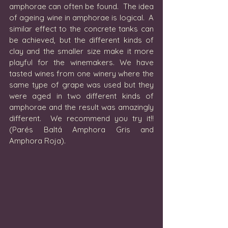
amphorae can often be found.  The idea 
of ageing wine in amphorae is logical.  A 
similar effect to the concrete tanks can 
be achieved, but the different kinds of 
clay and the smaller size make it more 
playful for the winemakers. We have 
tasted wines from one winery where the 
same type of grape was used but they 
were aged in two different kinds of 
amphorae and the result was amazingly 
different.  We recommend you try it!! 
(Parés Baltá Amphora Gris and 
Amphora Roja).