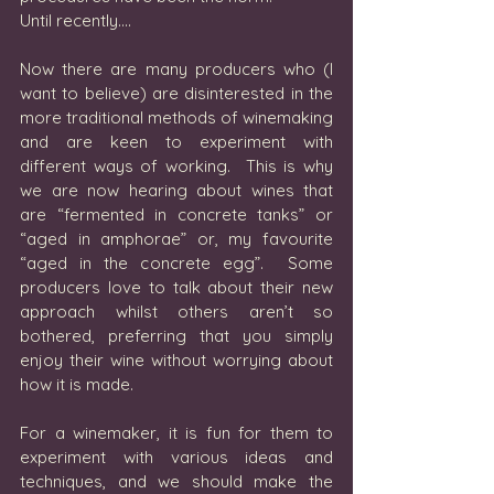
Until recently….
Now there are many producers who (I 
want to believe) are disinterested in the 
more traditional methods of winemaking 
and are keen to experiment with 
different ways of working.  This is why 
we are now hearing about wines that 
are “fermented in concrete tanks” or 
“aged in amphorae” or, my favourite 
“aged in the concrete egg”.  Some 
producers love to talk about their new 
approach whilst others aren’t so 
bothered, preferring that you simply 
enjoy their wine without worrying about 
how it is made.
For a winemaker, it is fun for them to 
experiment with various ideas and 
techniques, and we should make the 