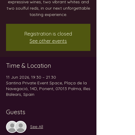
expressive wines, two vibrant whites and
two soulful reds, in our next unforgettable
tasting experience.
Registration is closed
See other events
Time & Location
11 Jun 2026, 19:30 – 21:30
Santina Private Event Space, Plaça de la
Navegació, 14D, Ponent, 07013 Palma, Illes
Balears, Spain
Guests
See All