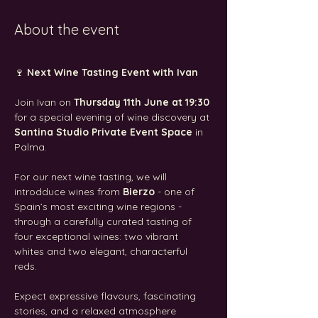
About the event
🍷 
Next Wine Tasting Event with Ivan
Join Ivan on 
Thursday 11th June at 19:30
for a special evening of wine discovery at 
Santina Studio Private Event Space
 in 
Palma.
For our next wine tasting, we will 
introdduce wines from 
Bierzo
 - one of 
Spain’s most exciting wine regions - 
through a carefully curated tasting of 
four exceptional wines: two vibrant 
whites and two elegant, characterful 
reds. 
Expect expressive flavours, fascinating 
stories, and a relaxed atmosphere 