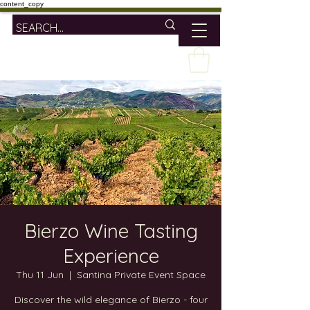
content_copy
Bierzo Wine Tasting
Experience
Thu 11 Jun
  |  
Santina Private Event Space
Discover the wild elegance of Bierzo - four