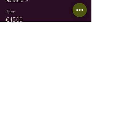
More info
Price
€45.00
Share this event
CONTACT
EMAIL:
wineindustrymallorca@gmail.com
IVÁN GONZÁLEZ GAÍNZA:
0034 657 88 32 48
N.I.F: 78610668A