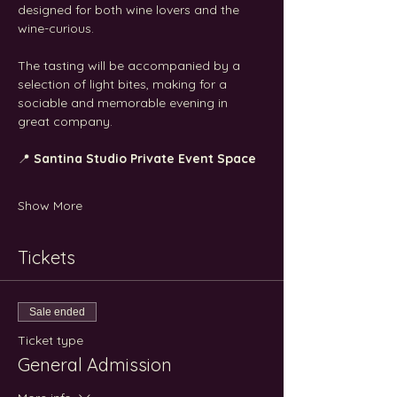
designed for both wine lovers and the 
wine-curious.
The tasting will be accompanied by a 
selection of light bites, making for a 
sociable and memorable evening in 
great company.
📍 
Santina Studio Private Event Space
Show More
Tickets
Sale ended
Ticket type
General Admission