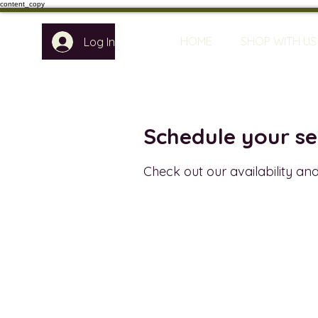
content_copy
HOME
SHOP WITH US
Log In
Schedule your se
Check out our availability an