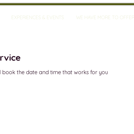
EXPERIENCES & EVENTS
WE HAVE MORE TO OFFE
rvice
d book the date and time that works for you