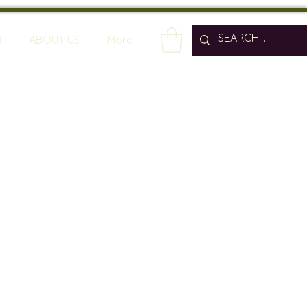
R
ABOUT US
More