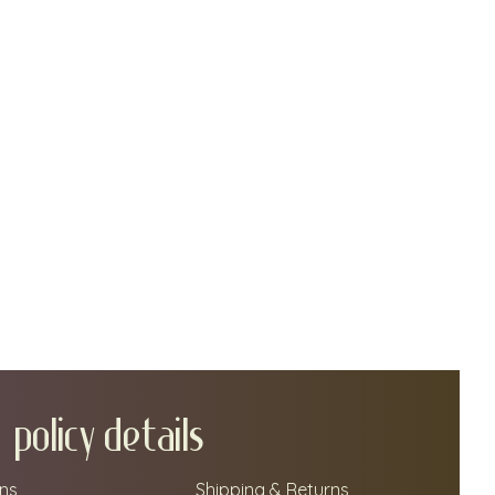
policy details
ns
Shipping & Returns