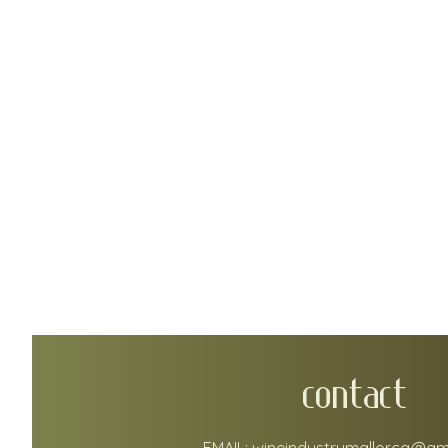
CONTACT
EMAIL:
wineindustrymallorca@gm