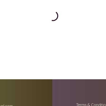
Terms & Conditio
ail.com